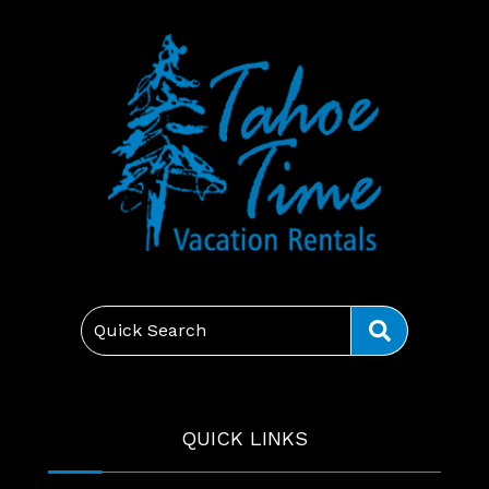
Quick Search
QUICK LINKS