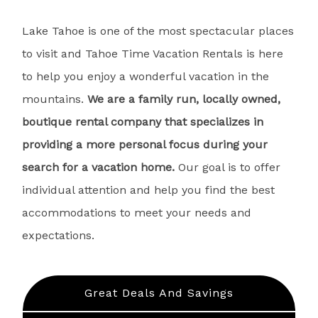
Lake Tahoe is one of the most spectacular places
to visit and Tahoe Time Vacation Rentals is here
to help you enjoy a wonderful vacation in the
mountains.
We are a family run, locally owned,
boutique rental company that specializes in
providing a more personal focus during your
search for a vacation home.
Our goal is to offer
individual attention and help you find the best
accommodations to meet your needs and
expectations.
Great Deals And Savings