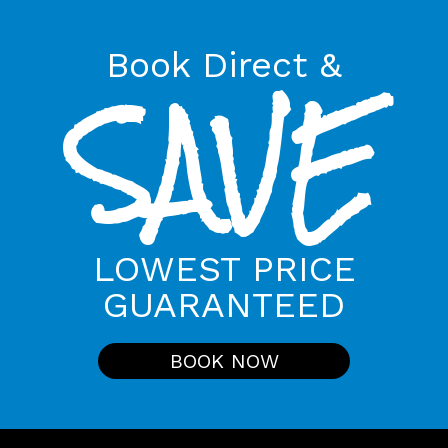
Book Direct &
SAVE
LOWEST PRICE
GUARANTEED
BOOK NOW