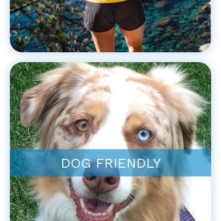
DOG FRIENDLY