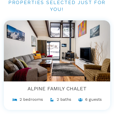
PROPERTIES SELECTED JUST FOR
YOU!
ALPINE FAMILY CHALET
2 bedrooms
2 baths
6 guests