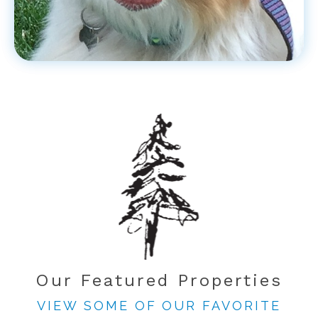
Our Featured Properties
VIEW SOME OF OUR FAVORITE