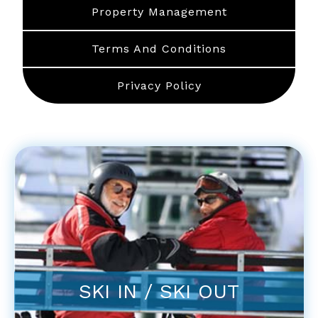
Property Management
Terms And Conditions
Privacy Policy
SKI IN / SKI OUT