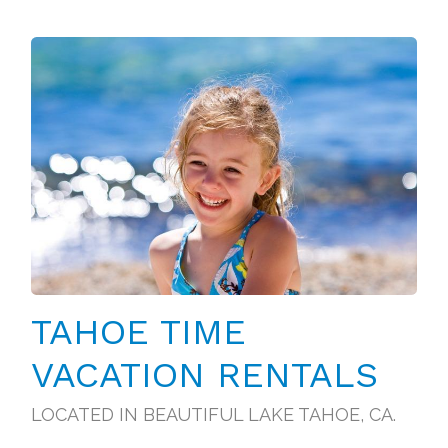
TAHOE TIME
VACATION RENTALS
LOCATED IN BEAUTIFUL LAKE TAHOE, CA.