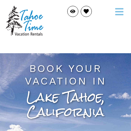
BOOK YOUR
VACATION IN
Lake Tahoe,
California