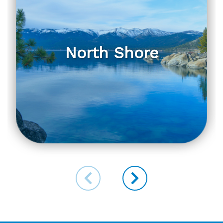
North Shore