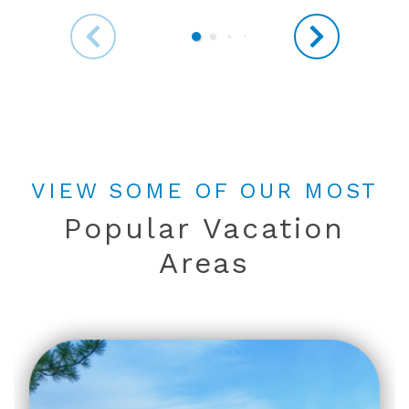
VIEW SOME OF OUR MOST
Popular Vacation
Areas