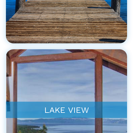
LAKE VIEW