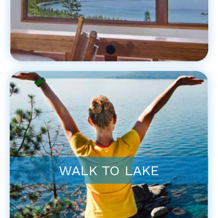
WALK TO LAKE