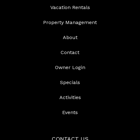
Vacation Rentals
Property Management
About
Contact
Owner Login
Specials
Activities
Events
CONTACT US