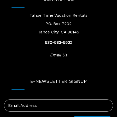
Tahoe Time Vacation Rentals
P.O. Box 7202
Tahoe City, CA 96145
530-583-5522
Email Us
E-NEWSLETTER SIGNUP
Email Address