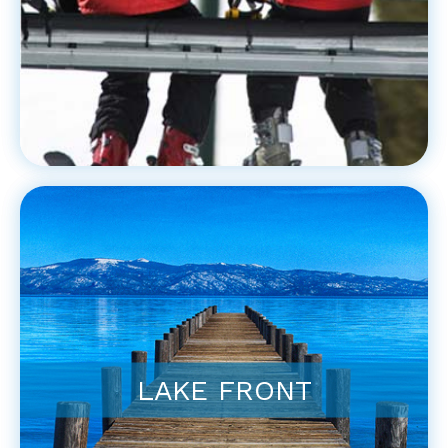
LAKE FRONT