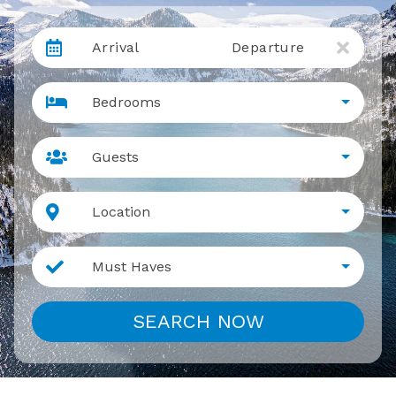
Arrival
Departure
Bedrooms
Guests
Location
Must Haves
SEARCH NOW