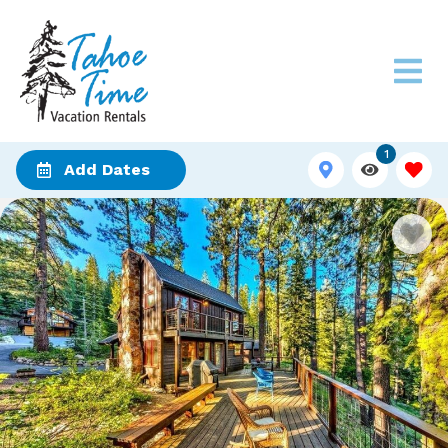
1
Add Dates