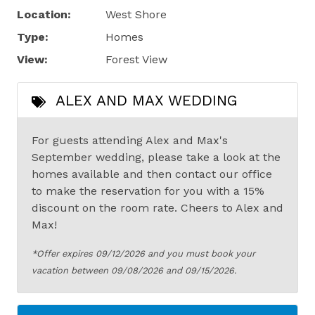
Location:
West Shore
Type:
Homes
View:
Forest View
ALEX AND MAX WEDDING
For guests attending Alex and Max's
September wedding, please take a look at the
homes available and then contact our office
to make the reservation for you with a 15%
discount on the room rate. Cheers to Alex and
Max!
*Offer expires 09/12/2026 and you must book your
vacation between 09/08/2026 and 09/15/2026.