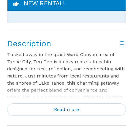
NEW RENTAL!
Description
Tucked away in the quiet Ward Canyon area of
Tahoe City, Zen Den is a cozy mountain cabin
designed for rest, reflection, and reconnecting with
nature. Just minutes from local restaurants and
the shores of Lake Tahoe, this charming getaway
offers the perfect blend of convenience and
tranquility. This charming cabin offers the perfect
blend of convenience and tranquility, with
Read more
a peaceful creek running along the property that
sets a soothing tone the moment you arrive.
Step inside and feel instantly at ease. The main