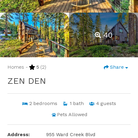
40
Homes -
5
(2)
Share
ZEN DEN
2
bedrooms
1
bath
4
guests
Pets Allowed
Address:
955 Ward Creek Blvd