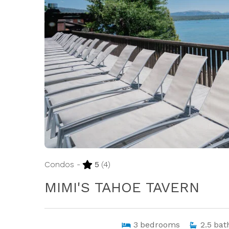
Condos -
5
(4)
MIMI'S TAHOE TAVERN
3
bedrooms
2.5
bat