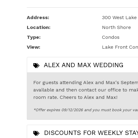
Address:
300 West Lake 
Location:
North Shore
Type:
Condos
View:
Lake Front Co
ALEX AND MAX WEDDING
For guests attending Alex and Max's Septem
available and then contact our office to ma
room rate. Cheers to Alex and Max!
*Offer expires 09/12/2026 and you must book your va
DISCOUNTS FOR WEEKLY STA