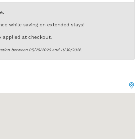
e.
oe while saving on extended stays!
 applied at checkout.
cation between 05/25/2026 and 11/30/2026.