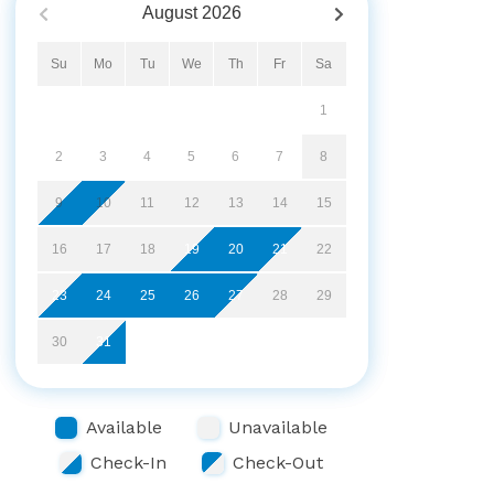
August
2026
Su
Mo
Tu
We
Th
Fr
Sa
1
2
3
4
5
6
7
8
9
10
11
12
13
14
15
16
17
18
19
20
21
22
23
24
25
26
27
28
29
30
31
Available
Unavailable
Check-In
Check-Out