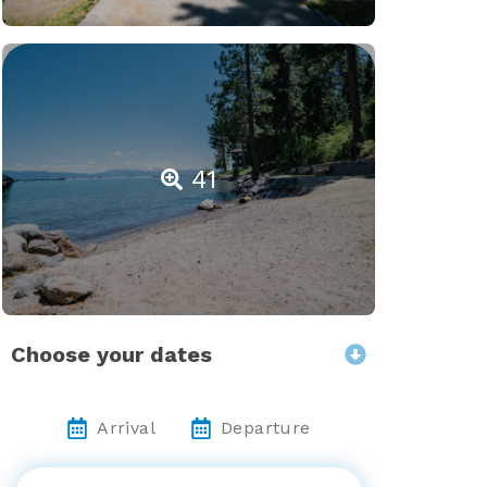
41
Choose your dates
Arrival
Departure