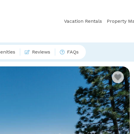
Vacation Rentals
Property M
nities
Reviews
FAQs