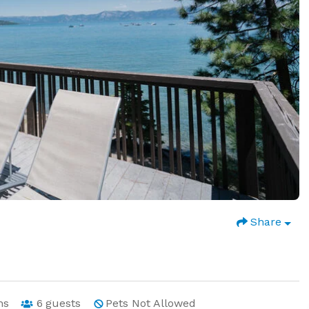
Share
hs
6
guests
Pets Not Allowed