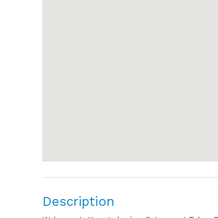
Description