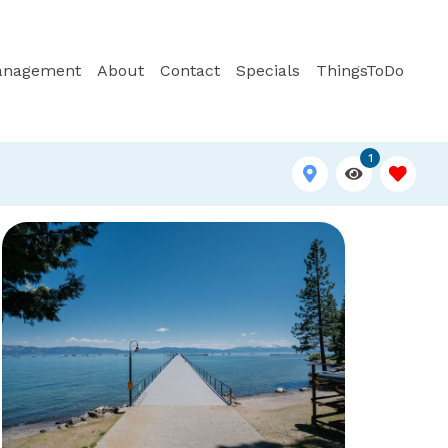
anagement
About
Contact
Specials
ThingsToDo
1