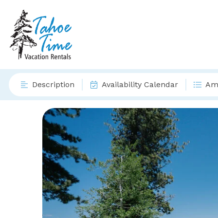
Description
Availability Calendar
Ame