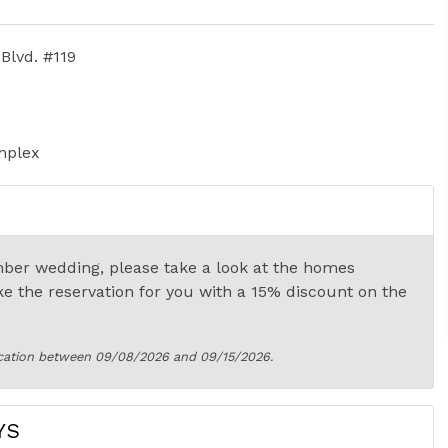
Blvd. #119
mplex
ber wedding, please take a look at the homes
ke the reservation for you with a 15% discount on the
cation between 09/08/2026 and 09/15/2026.
YS