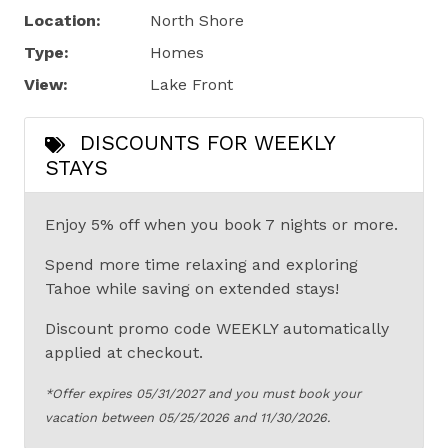
Location:
North Shore
Type:
Homes
View:
Lake Front
DISCOUNTS FOR WEEKLY
STAYS
Enjoy 5% off when you book 7 nights or more.
Spend more time relaxing and exploring
Tahoe while saving on extended stays!
Discount promo code WEEKLY automatically
applied at checkout.
*Offer expires 05/31/2027 and you must book your
vacation between 05/25/2026 and 11/30/2026.