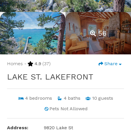
56
Homes -
4.9
(37)
Share
LAKE ST. LAKEFRONT
4
bedrooms
4
baths
10
guests
Pets Not Allowed
Address:
9820 Lake St