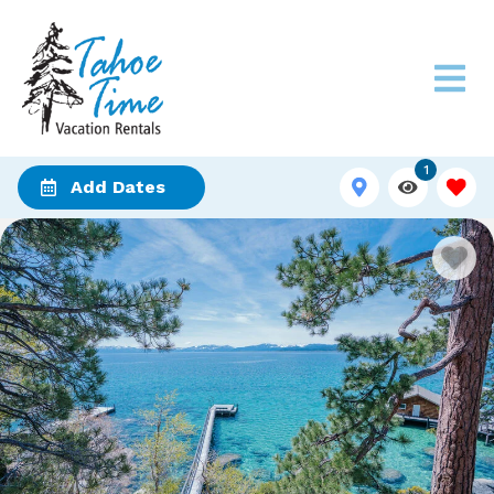
1
Add Dates