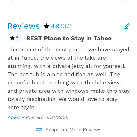
savoring the tranquility of the snow-covered
Bird Watching
lakefront. For an extra touch of magic, the property
includes a private pier, offering direct lake access
Boating
Reviews
4.9
(37)
that’s just as enchanting in winter.
Bowling
BEST Place to Stay in Tahoe
5
For winter enthusiasts, this home is ideally located
Budget
just a short drive from world-class ski resorts,
en
This is one of the best places we have stayed
St
Carbon Monoxide Detector
including Northstar, Diamond Peak and Palisades
ad
at in Tahoe, the views of the lake are
th
Tahoe (formerly known as Squaw Valley and Alpine
Children Welcome
stunning, with a private jetty all for yourself.
Ai
Meadows). With sledding, snowshoeing, ice skating,
g,
The hot tub is a nice addition as well. The
Coffee Maker
and a variety of other winter activities just minutes
peaceful location along with the lake views
away, adventure is always within reach. After a day
Cooking Basics
 of
and private area with windows make this stay
filled with outdoor excitement, unwind by the fire
totally fascinating. We would love to stay
Cross Country Skiing
with a good book or enjoy some board games, then
savor a home-cooked meal prepared in the fully
l
here again!
Cycling
equipped kitchen.
We
Ankit -
Posted: 5/31/2026
Please note that this is a pet-free property.
Deadbolt Lock
r
Experience the perfect rustic charm at this
Swipe for More Reviews
Deck Patio Uncovered
stunning lakefront home, where your winter stay in