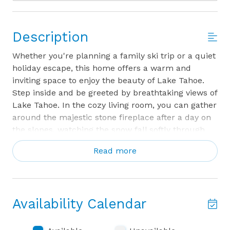
Description
Whether you're planning a family ski trip or a quiet
holiday escape, this home offers a warm and
inviting space to enjoy the beauty of Lake Tahoe.
Step inside and be greeted by breathtaking views of
Lake Tahoe. In the cozy living room, you can gather
around the majestic stone fireplace after a day on
the slopes, watching the snow fall softly through
the large windows. For an even more relaxing
Read more
experience, step outside to the private hot tub,
where the cool winter air mingles with the warmth
of bubbling water. If you prefer to enjoy the view
from indoors, the enclosed sunroom provides a
Availability Calendar
perfect space to sip your morning coffee or hot
cocoa while taking in the sweeping lake panorama.
The living room TV is a smart TV, with 2 HDMI